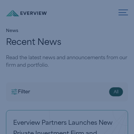
Skip to Content
News
Recent News
Read the latest news and announcements from our
firm and portfolio.
Filter
All
View article
Everview Partners Launches New
Private Investment Firm and