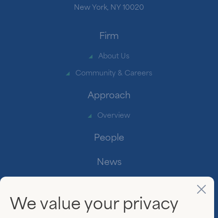
New York, NY 10020
Firm
About Us
Community & Careers
Approach
Overview
People
News
Contact
We value your privacy