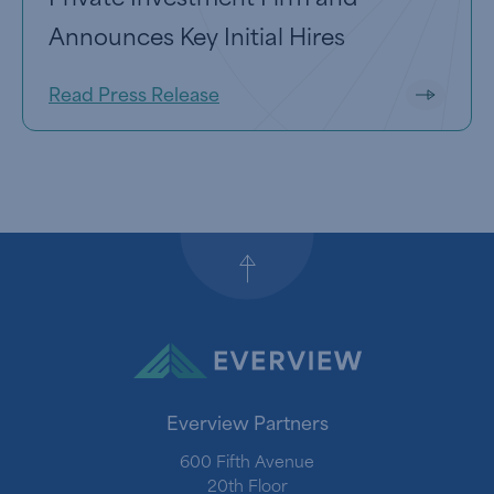
Announces Key Initial Hires
Read Press Release
Back to top
Everview Partners
600 Fifth Avenue
20th Floor