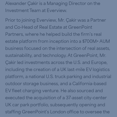
Alexander Çakir is a Managing Director on the
Investment Team at Everview.
Prior to joining Everview, Mr. Çakir was a Partner
and Co-Head of Real Estate at GreenPoint
Partners, where he helped build the firm’s real
estate platform from inception into a $700M+ AUM
business focused on the intersection of real assets,
sustainability, and technology. At GreenPoint, Mr.
Çakir led investments across the U.S. and Europe,
including the creation of a UK last-mile EV logistics
platform, a national U.S. truck parking and industrial
outdoor storage business, and a California-based
EV fleet charging venture. He also sourced and
executed the acquisition of a 37-asset city-center
UK car park portfolio, subsequently opening and
staffing GreenPoint’s London office to oversee the