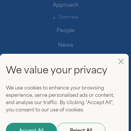
Approach
Overview
People
News
Contact
We value your privacy
Investor Login
www.linkedin.
We use cookies to enhance your browsing
experience, serve personalised ads or content,
and analyse our traffic. By clicking "Accept All",
you consent to our use of cookies.
© 2026 Everview Partners. All rights reserved.
Privacy Policy
Terms of Use
Website by
Darien Group
Accept All
Reject All