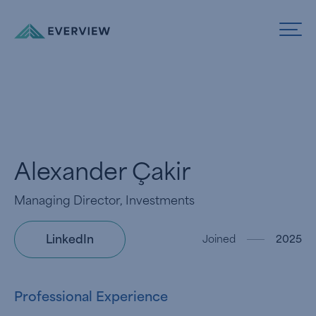
Skip to Content
Alexander Çakir
Managing Director, Investments
LinkedIn
Joined
2025
Professional Experience