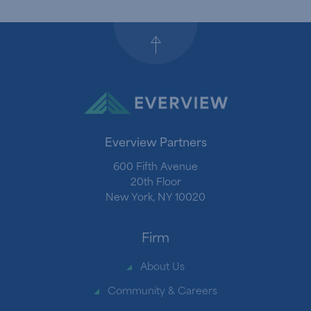
Back to top
Everview Partners
600 Fifth Avenue
20th Floor
New York, NY 10020
Firm
About Us
Community & Careers