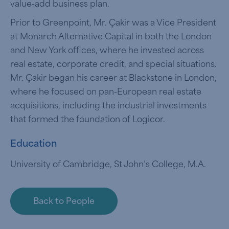
value-add business plan.
Prior to Greenpoint, Mr. Çakir was a Vice President
at Monarch Alternative Capital in both the London
and New York offices, where he invested across
real estate, corporate credit, and special situations.
Mr. Çakir began his career at Blackstone in London,
where he focused on pan-European real estate
acquisitions, including the industrial investments
that formed the foundation of Logicor.
Education
University of Cambridge, St John’s College, M.A.
Back to People