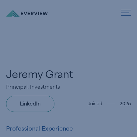
Skip to Content
Jeremy Grant
Principal, Investments
LinkedIn
Joined
2025
Professional Experience