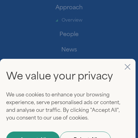
Approach
Overview
People
News
Contact
We value your privacy
Investor Login
www.linkedin.
We use cookies to enhance your browsing
experience, serve personalised ads or content,
and analyse our traffic. By clicking "Accept All",
you consent to our use of cookies.
© 2026 Everview Partners. All rights reserved.
Privacy Policy
Terms of Use
Website by
Darien Group