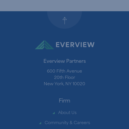
Back to top
Everview Partners
600 Fifth Avenue
20th Floor
New York, NY 10020
Firm
About Us
Community & Careers