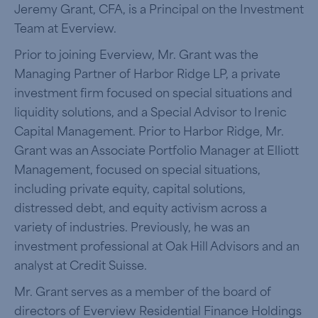
Jeremy Grant, CFA, is a Principal on the Investment
Team at Everview.
Prior to joining Everview, Mr. Grant was the
Managing Partner of Harbor Ridge LP, a private
investment firm focused on special situations and
liquidity solutions, and a Special Advisor to Irenic
Capital Management. Prior to Harbor Ridge, Mr.
Grant was an Associate Portfolio Manager at Elliott
Management, focused on special situations,
including private equity, capital solutions,
distressed debt, and equity activism across a
variety of industries. Previously, he was an
investment professional at Oak Hill Advisors and an
analyst at Credit Suisse.
Mr. Grant serves as a member of the board of
directors of Everview Residential Finance Holdings