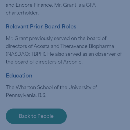
and Encore Finance. Mr. Grant is a CFA
charterholder.
Relevant Prior Board Roles
Mr. Grant previously served on the board of
directors of Acosta and Theravance Biopharma
(NASDAQ: TBPH). He also served as an observer of
the board of directors of Arconic.
Education
The Wharton School of the University of
Pennsylvania, B.S.
Back to People