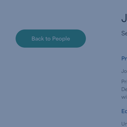
J
Se
Back to People
Pr
Jo
Pr
De
wi
Ed
Un