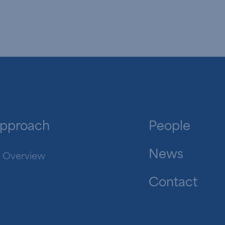
pproach
People
News
Overview
Contact
in.com