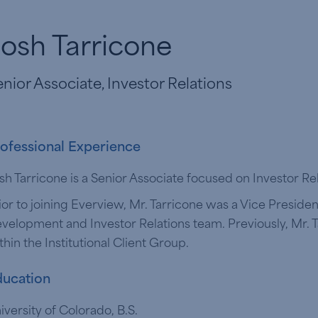
osh Tarricone
nior Associate, Investor Relations
ofessional Experience
sh Tarricone is a Senior Associate focused on Investor Re
ior to joining Everview, Mr. Tarricone was a Vice Presiden
velopment and Investor Relations team. Previously, Mr.
thin the Institutional Client Group.
ucation
iversity of Colorado, B.S.