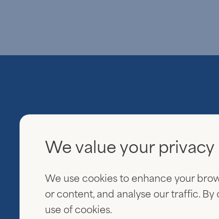
We value your privacy
Everview Partners
600 Fifth Avenue
We use cookies to enhance your brow
20th Floor
New York, NY 10020
or content, and analyse our traffic. By
use of cookies.