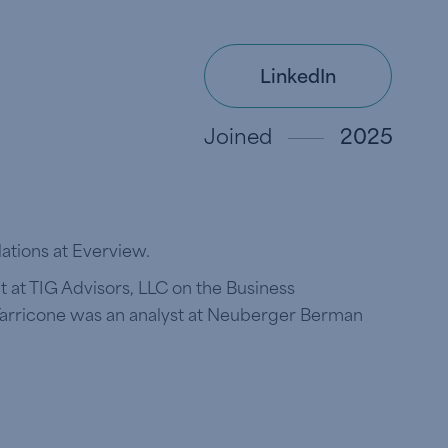
LinkedIn
Joined
2025
lations at Everview.
t at TIG Advisors, LLC on the Business
 Tarricone was an analyst at Neuberger Berman