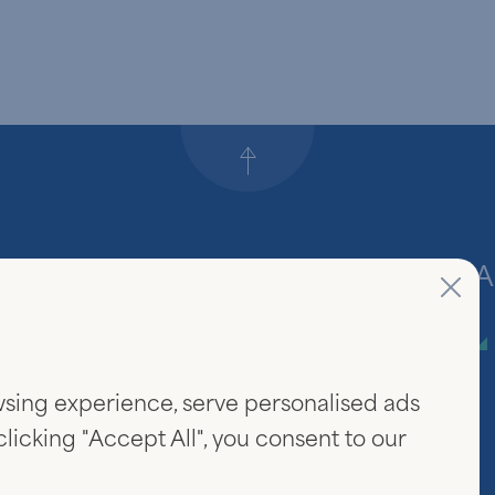
Back to top
Firm
A
About Us
sing experience, serve personalised ads
Community & Careers
 clicking "Accept All", you consent to our
Investor Login
www.linked