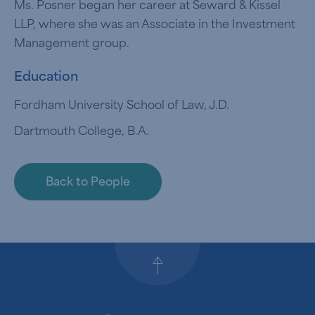
Ms. Posner began her career at Seward & Kissel
LLP, where she was an Associate in the Investment
Management group.
Education
Fordham University School of Law, J.D.
Dartmouth College, B.A.
Back to People
Back to top