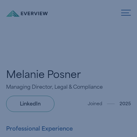
Skip to Content
Melanie Posner
Managing Director, Legal & Compliance
LinkedIn
Joined
2025
Professional Experience