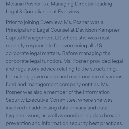
Melanie Posner is a Managing Director leading
Legal & Compliance at Everview.
Prior to joining Everview, Ms. Posner was a
Principal and Legal Counsel at Davidson Kempner
Capital Management LP, where she was most
recently responsible for overseeing all U.S.
corporate legal matters. Before managing the
corporate legal function, Ms. Posner provided legal
and regulatory advice relating to the structuring,
formation, governance and maintenance of various
fund and management company entities. Ms.
Posner was also a member of the Information
Security Executive Committee, where she was
involved in addressing data privacy and data
hygiene issues, as well as considering data breach
prevention and information security best practices.