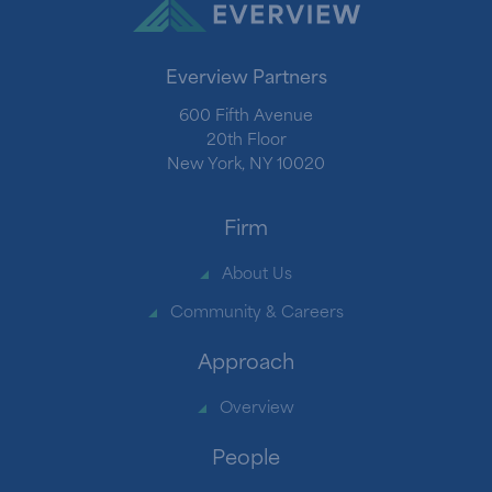
Everview Partners
600 Fifth Avenue
20th Floor
New York, NY 10020
Firm
About Us
Community & Careers
Approach
Overview
People