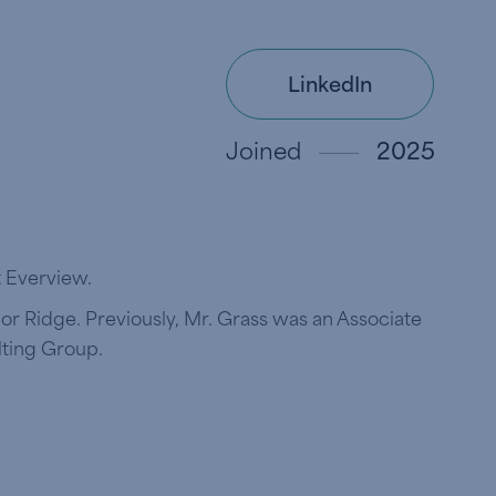
LinkedIn
Joined
2025
t Everview.
bor Ridge. Previously, Mr. Grass was an Associate
lting Group.