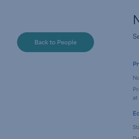
Se
Back to People
Pr
No
Pr
at
Ed
St
Da