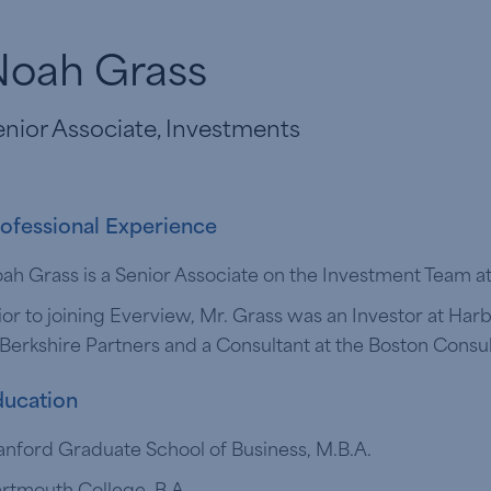
Noah Grass
nior Associate, Investments
ofessional Experience
ah Grass is a Senior Associate on the Investment Team a
ior to joining Everview, Mr. Grass was an Investor at Har
 Berkshire Partners and a Consultant at the Boston Consu
ucation
anford Graduate School of Business, M.B.A.
rtmouth College, B.A.