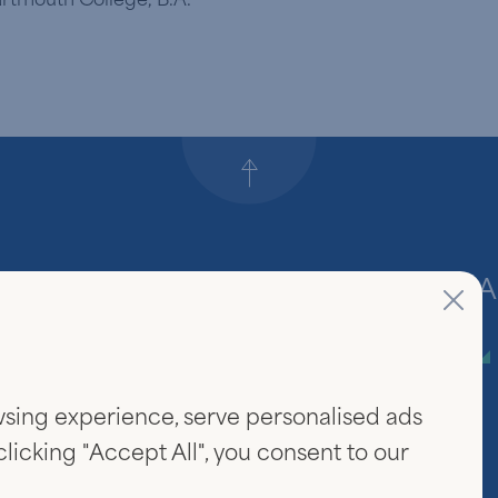
Back to top
Firm
A
About Us
sing experience, serve personalised ads
Community & Careers
 clicking "Accept All", you consent to our
Investor Login