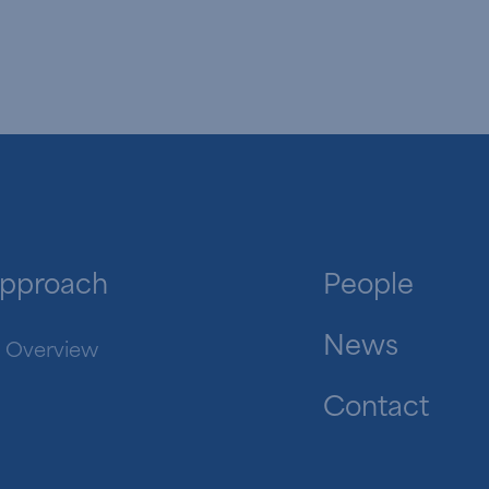
pproach
People
News
Overview
Contact