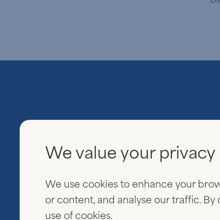
We value your privacy
Everview Partners
600 Fifth Avenue
We use cookies to enhance your brow
20th Floor
New York, NY 10020
or content, and analyse our traffic. By
use of cookies.