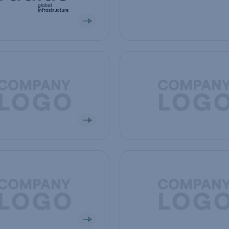
mpany
View company
mpany
View company