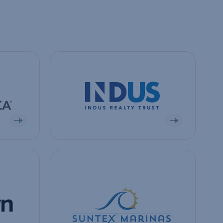
View company
View company