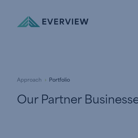
Skip to Content
Approach
Portfolio
Our Partner Business