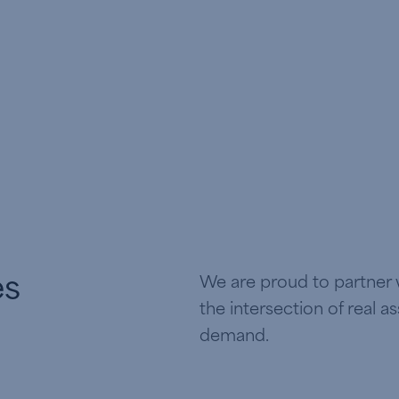
es
We are proud to partner w
the intersection of real a
demand.