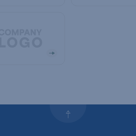
mpany
Back to top