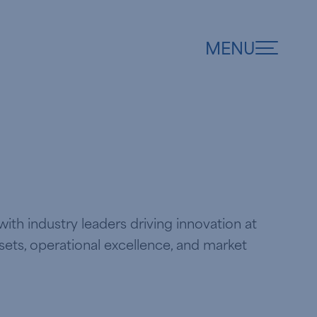
MENU
ith industry leaders driving innovation at
ssets, operational excellence, and market