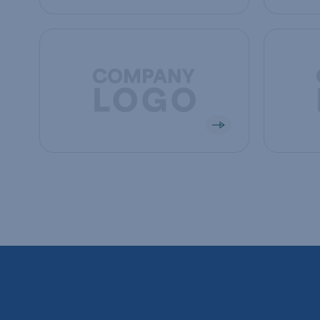
View company
View co