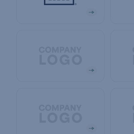
View company
View co
View company
View co