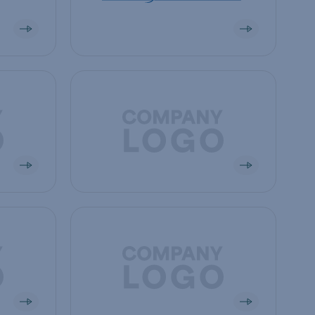
View company
View company