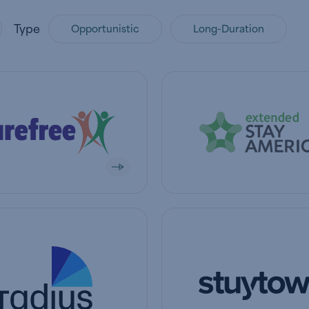
Type
Opportunistic
Long-Duration
mpany
View company
mpany
View company