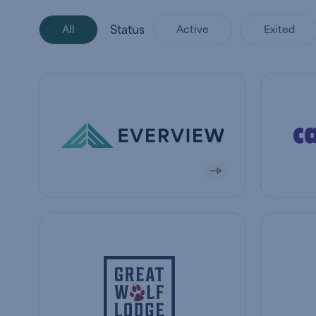
Status
All
Active
Exited
View company
View co
View company
View co