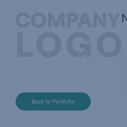
Back to Portfolio