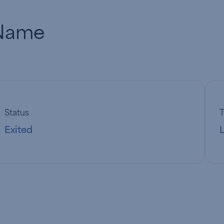
Name
Status
Exited