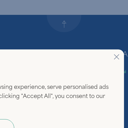
Back to top
Firm
A
About Us
sing experience, serve personalised ads
Community & Careers
 clicking "Accept All", you consent to our
Investor Login
www.linked