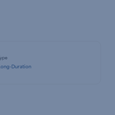
Type
Long-Duration