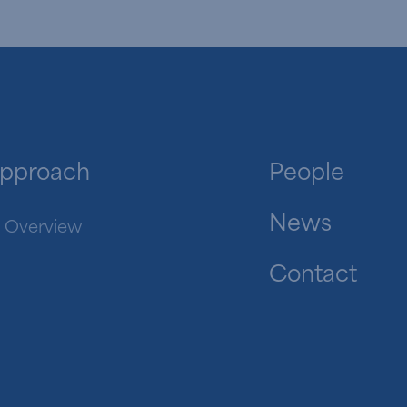
pproach
People
News
Overview
Contact
in.com