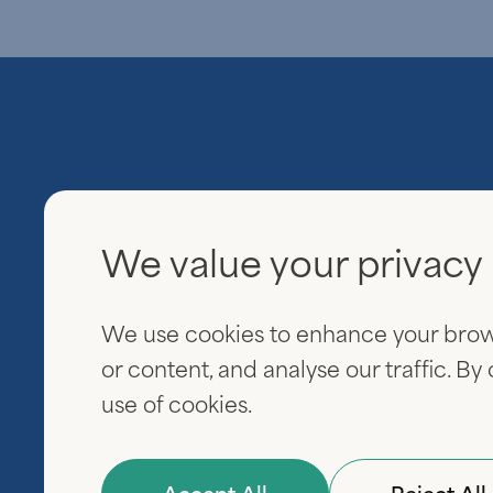
We value your privacy
Everview Partners
600 Fifth Avenue
We use cookies to enhance your brow
20th Floor
New York, NY 10020
or content, and analyse our traffic. By
use of cookies.